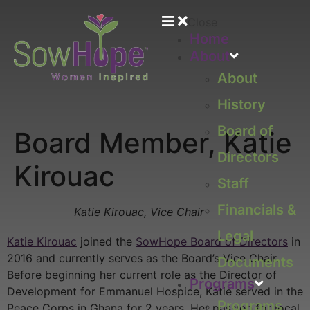
Close
Home
About
About
History
Board of
Board Member, Katie
Directors
Kirouac
Staff
Financials &
Katie Kirouac, Vice Chair
Legal
Katie Kirouac
joined the
SowHope Board of Directors
in
2016 and currently serves as the Board’s Vice Chair.
Documents
Before beginning her current role as the Director of
Programs
Development for Emmanuel Hospice, Katie served in the
Programs
Peace Corps in Ghana for 2 years. Her passion for local