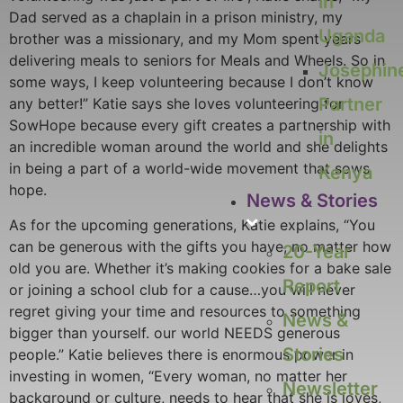
in
Dad served as a chaplain in a prison ministry, my
Uganda
brother was a missionary, and my Mom spent years
delivering meals to seniors for Meals and Wheels. So in
Josephin
some ways, I keep volunteering because I don’t know
Partner
any better!” Katie says she loves volunteering for
SowHope because every gift creates a partnership with
in
an incredible woman around the world and she delights
in being a part of a world-wide movement that sows
Kenya
hope.
News & Stories
As for the upcoming generations, Katie explains, “You
can be generous with the gifts you have, no matter how
20-Year
old you are. Whether it’s making cookies for a bake sale
Report
or joining a school club for a cause…you will never
regret giving your time and resources to something
News &
bigger than yourself. our world NEEDS generous
Stories
people.” Katie believes there is enormous power in
investing in women, “Every woman, no matter her
Newsletter
background or culture, needs to hear that she is loves,