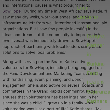
and international causes is what brought her to
Local
SowHope
. “During my time in West Africa,” says Katie, “I
Leaders
saw many dry wells, worn-out shoes, and broken
infrastructure left from well-intentioned international aid
Dr.
organizations. But I saw few people investing in the
ideas and dreams of the community to improve their
Itengre,
own lives…I was immediately drawn to SowHope’s
Partner
approach of partnering with local leaders using local
solutions to solve local problems.”
in
Along with serving on the Board, Katie actively
Burkina
volunteers for SowHope, including being engaged on
Faso
the Fund Development and Marketing Team, assisting
with fundraising, event planning, and donor
Isaac &
engagement. She is also active on several boards and
committees in the Grand Rapids community. Katie
Sepiranza
amuses that volunteerism has been ingrained in her
Partners
since she was a child. “I grew up in a family where
volunteering was just a part of life”, Katie shares, “My