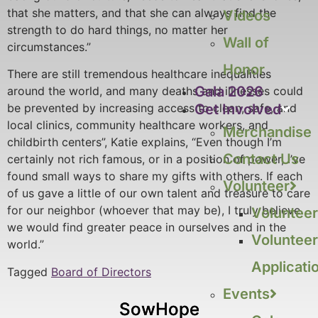
that she matters, and that she can always find the
Videos
strength to do hard things, no matter her
Wall of
circumstances.”
Honor
There are still tremendous healthcare inequalities
Gala 2026
around the world, and many deaths and illnesses could
Get Involved
be prevented by increasing access to clean, safe, and
local clinics, community healthcare workers, and
Merchandise
childbirth centers”, Katie explains, “Even though I’m
Contact Us
certainly not rich famous, or in a position of power, I’ve
found small ways to share my gifts with others. If each
Volunteer
of us gave a little of our own talent and treasure to care
for our neighbor (whoever that may be), I truly believe
Volunteer
we would find greater peace in ourselves and in the
Volunteer
world.”
Applicati
Tagged
Board of Directors
Events
SowHope