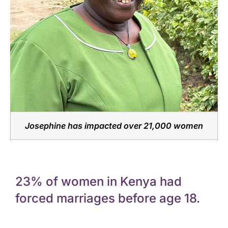
Josephine has impacted over 21,000 women
23% of women in Kenya had
forced marriages before age 18.