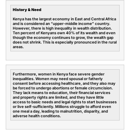
History & Need
Kenya has the largest economy in East and Central Africa
and is considered an “upper-middle income” country.
However, there is high inequality in wealth distribution.
Ten percent of Kenyans own 40% of its wealth and even
though the economy continues to grow, the wealth gap
does not shrink. This is especially pronounced in the rural
areas.
Furthermore, women in Kenya face severe gender
inequalities. Women may need spousal or fatherly
consent before accessing healthcare, and they also may
be forced to undergo abortions or female circumcision.
They lack means to education, their financial services
and property rights are limited, and they have little
access to basic needs and legal rights to start businesses
or live self-sufficiently. Millions struggle to afford even
one meal a day, leading to malnutrition, disparity, and
adverse health conditions.