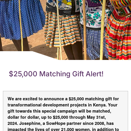
$25,000 Matching Gift Alert!
We are excited to announce a $25,000 matching gift for
transformational development projects in Kenya. Your
gift towards this special campaign
will be matched,
dollar for dollar, up to $25,000
through May 31st,
2024. Josephine, a SowHope partner since 2008, has
impacted the lives of over 21,000 women, in addition to