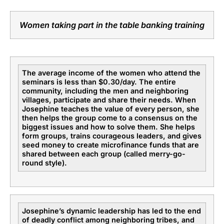
Women taking part in the table banking training
The average income of the women who attend the
seminars is less than $0.30/day. The entire
community, including the men and neighboring
villages, participate and share their needs. When
Josephine teaches the value of every person, she
then helps the group come to a consensus on the
biggest issues and how to solve them. She helps
form groups, trains courageous leaders, and gives
seed money to create microfinance funds that are
shared between each group (called merry-go-
round style).
Josephine’s dynamic leadership has led to the end
of deadly conflict among neighboring tribes, and