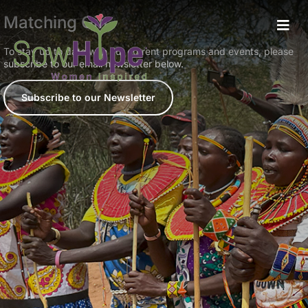
Matching Gift
To stay up to date with our current programs and events, please
subscribe to our email newsletter below.
Subscribe to our Newsletter