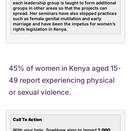
each leadership group is taught to form additional
groups in other areas so that the projects can
spread. Her seminars have also stopped practices
such as female genital mutilation and early
marriage and have been the impetus for women’s
rights legislation in Kenya.
45% of women in Kenya aged 15-
49 report experiencing physical
or sexual violence.
Call To Action
With your help, SowHope aims to impact
1,000