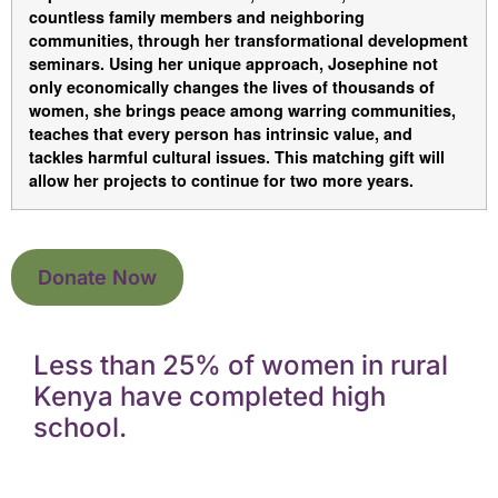
countless family members and neighboring
communities, through her transformational development
seminars. Using her unique approach, Josephine not
only economically changes the lives of thousands of
women, she brings peace among warring communities,
teaches that every person has intrinsic value, and
tackles harmful cultural issues. This matching gift will
allow her projects to continue for two more years.
Donate Now
Less than 25% of women in rural
Kenya have completed high
school.