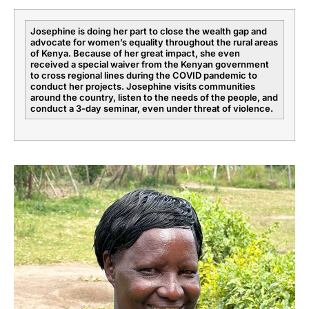
Josephine is doing her part to close the wealth gap and
advocate for women’s equality throughout the rural areas
of Kenya. Because of her great impact, she even
received a special waiver from the Kenyan government
to cross regional lines during the COVID pandemic to
conduct her projects. Josephine visits communities
around the country, listen to the needs of the people, and
conduct a 3-day seminar, even under threat of violence.