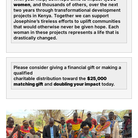
women
, and thousands of others, over the next
two years through transformational development
projects in Kenya. Together we can support
Josephine’s tireless efforts to uplift communities
that would otherwise never be given hope. Each
woman in these projects represents a life that is
drastically changed.
Please consider giving a financial gift or making a
qualified
charitable distribution toward the
$25,000
matching gift
and
doubling your impact
today.