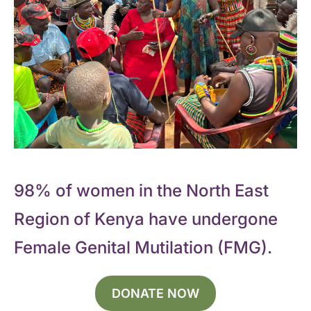
98% of women in the North East
Region of Kenya have undergone
Female Genital Mutilation (FMG).
DONATE NOW