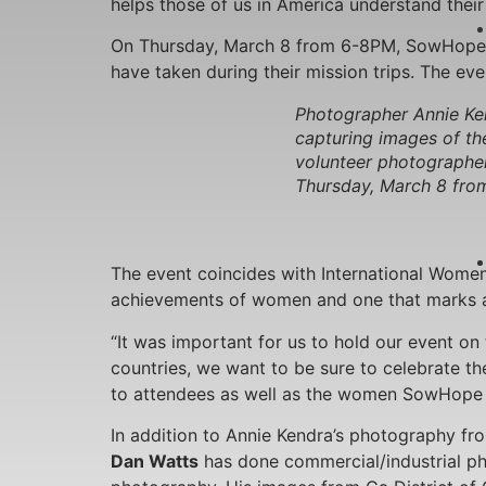
helps those of us in America understand their p
On Thursday, March 8 from 6-8PM, SowHope w
have taken during their mission trips. The eve
Photographer Annie Ken
capturing images of th
volunteer photographer
Thursday, March 8 from
The event coincides with International Women’s
achievements of women and one that marks a c
“It was important for us to hold our event on 
countries, we want to be sure to celebrate the
to attendees as well as the women SowHope p
In addition to Annie Kendra’s photography fr
Dan Watts
has done commercial/industrial ph