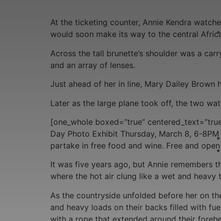
At the ticketing counter, Annie Kendra watch
would soon make its way to the central Afric
Across the tall brunette’s shoulder was a ca
and an array of lenses.
Just ahead of her in line, Mary Dailey Brown 
Later as the large plane took off, the two w
[one_whole boxed=”true” centered_text=”true
Day Photo Exhibit Thursday, March 8, 6-8PM 
partake in free food and wine. Free and open t
It was five years ago, but Annie remembers the
where the hot air clung like a wet and heavy 
As the countryside unfolded before her on th
and heavy loads on their backs filled with fue
with a rope that extended around their foreh