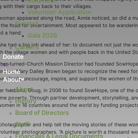
Volunteer
with their cargo back to their villages.
Volunteer Application
man appeared along the road, Annie noticed, so did a man. 
Events
on the road for entertainment. Most appeared to be wanderi
nd a hand.
Gala 2026
he had a big job ahead of her: to document not just the wom
Careers
th the village women and with people back in the United St
Donate
pher-turned-Church Mission Director had founded SowHope, 
lose
ountries, Mary Dailey Brown began to recognize the need fo
Home
pecifically encourage, inspire, and support the
women
of th
About
About
er husband, Doug, in 2006 to found SowHope, one of the on
reme poverty. Through partner development, storytelling, a
History
 women in 18 countries around the world by funding project
Board of Directors
Staff
hotographer and help tell the moving stories of these wome
lunteer photographers. “A picture is worth a thousand word
Financials & Legal Documents