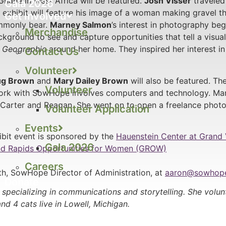
Ghana in West Africa will be featured.
Josh Visser
traveled 
Gala 2026
hibit will feature his image of a woman making gravel tha
Get Involved
ommonly bear.
Marney Salmon
’s interest in photography bega
Merchandise
kground to see and capture opportunities that tell a visual 
l Geographic
around her home. They inspired her interest in
Contact Us
Volunteer
g Brown
and
Mary Dailey Brown
will also be featured. Th
Volunteer
work with SowHope involves computers and technology. Mar
Carter and Reagan. She went on to open a freelance photo
Volunteer Application
Events
bit event is sponsored by the
Hauenstein Center at Grand 
Gala 2026
d Rapids Opportunities for Women (GROW)
Careers
h, SowHope Director of Administration, at
aaron@sowhope
Donate
specializing in communications and storytelling. She volu
nd 4 cats live in Lowell, Michigan.