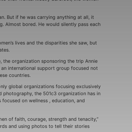
But if he was carrying anything at all, it
ng. Almost bored. He would silently pass each
en’s lives and the disparities she saw, but
ates.
the organization sponsoring the trip Annie
r an international support group focused not
ese countries.
ly global organizations focusing exclusively
nd photography, the 501c3 organization has in
s focused on wellness , education, and
n of faith, courage, strength and tenacity,”
s and using photos to tell their stories