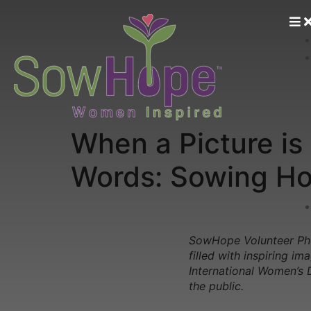
When a Picture i
Words: Sowing Ho
SowHope Volunteer Pho
filled with inspiring 
International Women’s 
the public.