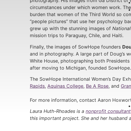
photography. His images from Ga District of 
circumstances under which women work. The ex
burden that women of the Third World so c
“people pictures” that use her psychology bac
grew up with the stunning images of
Nationa
mission trips to Paraguay, Chile, and Haiti.
Finally, the images of SowHope founders
Dou
and in photography. A large part of Doug’s 
White House, photographing both Presidents 
after moving to Michigan, founded SowHope.
The SowHope International Women’s Day Exhi
Rapids
,
Aquinas College
,
Be A Rose
, and
Gran
For more information, contact Aaron Hoxwort
Laura Huth-Rhoades is a
nonprofit consultant
this important project. She and her husband a