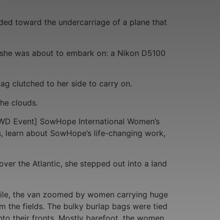
ded toward the undercarriage of a plane that
ip she was about to embark on: a Nikon D5100
ag clutched to her side to carry on.
he clouds.
=IWD Event] SowHope International Women’s
, learn about SowHope’s life-changing work,
over the Atlantic, she stepped out into a land
 mile, the van zoomed by women carrying huge
om the fields. The bulky burlap bags were tied
to their fronts. Mostly barefoot, the women