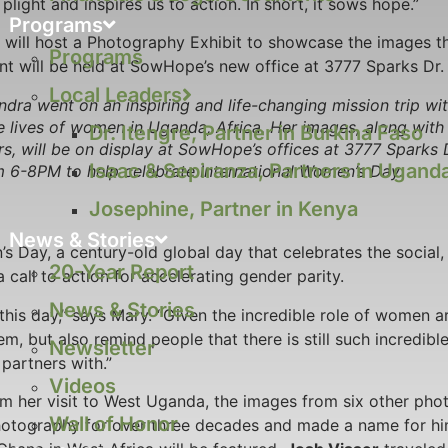
light and inspires us to action. In short, it sows hope.”
Programs
ill host a Photography Exhibit to showcase the images t
Programs
nt will be held at SowHope’s new office at 3777 Sparks Dr. 
Local Leaders
dra went on an inspiring and life-changing mission trip w
e lives of women in Uganda, Africa. Her images, along with 
Dr. Itengre, Partner in Burkina Faso
s, will be on display at SowHope’s offices at 3777 Sparks 
Isaac & Sepiranza, Partners in Ugand
 6-8PM to help celebrate International Women’s Day.
Josephine, Partner in Kenya
News & Stories
 Day, a century-old global day that celebrates the social, 
20-Year Report
all to action for accelerating gender parity.
News & Stories
this day,” says Mary. “Given the incredible role of women ar
m, but also remind people that there is still such incredibl
Newsletter
artners with.”
Videos
om her visit to West Uganda, the images from six other pho
Wall of Honor
otography for over three decades and made a name for him