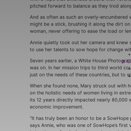
pitched forward to balance as they trod along 
And as often as such an overly-encumbered wo
might be a stick, brushing it along the dirt 
woman, never offering to ease the load or le
Annie quietly took out her camera and knew s
to use her talents to sow hope for change wi
Seven years earlier, a White House Photogra
C
was on. In her mission trips to third world c
just on the needs of these countries, but to s
When she found none, Mary struck out with h
on the holistic needs of women living in ext
its 12 years directly impacted nearly 80,000
economic improvement.
“It has truly been an honor to be a SowHope p
says Annie, who was one of SowHope’s first vo