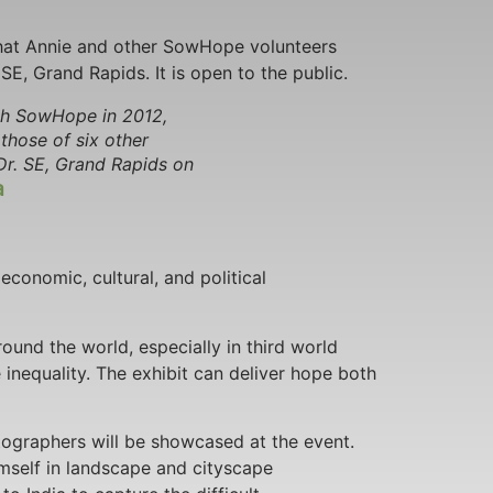
hat Annie and other SowHope volunteers
SE, Grand Rapids. It is open to the public.
ith SowHope in 2012,
those of six other
Dr. SE, Grand Rapids on
a
economic, cultural, and political
ound the world, especially in third world
e inequality. The exhibit can deliver hope both
tographers will be showcased at the event.
self in landscape and cityscape