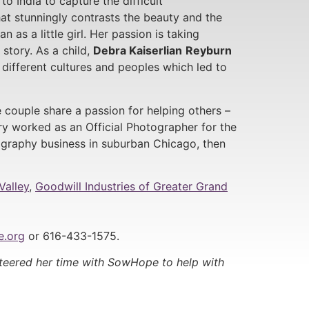
to India to capture the difficult
t stunningly contrasts the beauty and the
n as a little girl. Her passion is taking
story. As a child,
Debra Kaiserlian
Reyburn
 different cultures and peoples which led to
e couple share a passion for helping others –
y worked as an Official Photographer for the
graphy business in suburban Chicago, then
Valley
,
Goodwill Industries of Greater Grand
.org
or 616-433-1575.
nteered her time with SowHope to help with