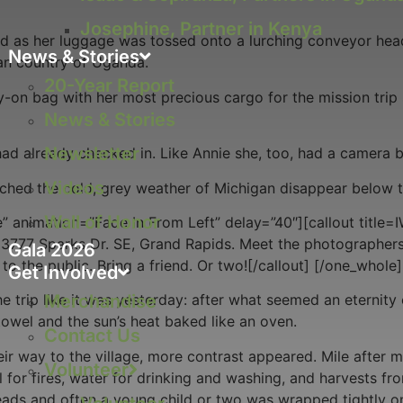
Josephine, Partner in Kenya
ed as her luggage was tossed onto a lurching conveyor hea
News & Stories
an country of Uganda.
20-Year Report
rry-on bag with her most precious cargo for the mission tr
News & Stories
Newsletter
had already checked in. Like Annie she, too, had a camera b
Videos
atched the cold, grey weather of Michigan disappear below t
Wall of Honor
” animation=”Fade In From Left” delay=”40″][callout title
3777 Sparks Dr. SE, Grand Rapids. Meet the photographers
Gala 2026
o the public. Bring a friend. Or two![/callout] [/one_whole]
Get Involved
Merchandise
 trip like it was yesterday: after what seemed an eternity 
towel and the sun’s heat baked like an oven.
Contact Us
eir way to the village, more contrast appeared. Mile after
Volunteer
l for fires, water for drinking and washing, and harvests fr
eads and often a young child or two was wrapped tightly on