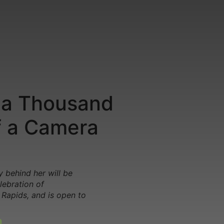
 a Thousand
f a Camera
 behind her will be
lebration of
 Rapids, and is open to
a