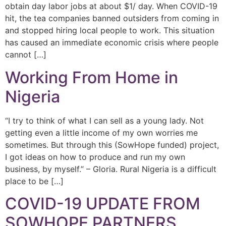
obtain day labor jobs at about $1/ day. When COVID-19
hit, the tea companies banned outsiders from coming in
and stopped hiring local people to work. This situation
has caused an immediate economic crisis where people
cannot […]
Working From Home in
Nigeria
“I try to think of what I can sell as a young lady. Not
getting even a little income of my own worries me
sometimes. But through this (SowHope funded) project,
I got ideas on how to produce and run my own
business, by myself.” – Gloria. Rural Nigeria is a difficult
place to be […]
COVID-19 UPDATE FROM
SOWHOPE PARTNERS