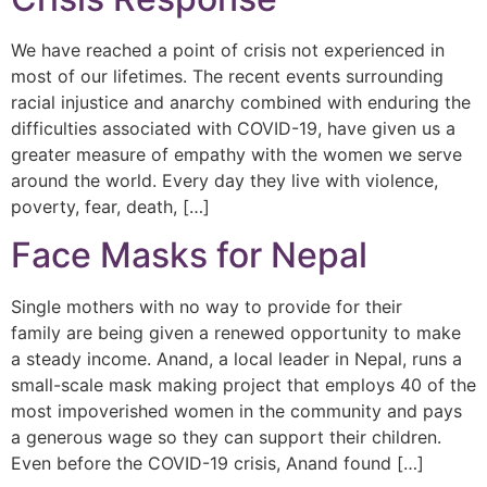
We have reached a point of crisis not experienced in
most of our lifetimes. The recent events surrounding
racial injustice and anarchy combined with enduring the
difficulties associated with COVID-19, have given us a
greater measure of empathy with the women we serve
around the world. Every day they live with violence,
poverty, fear, death, […]
Face Masks for Nepal
Single mothers with no way to provide for their
family are being given a renewed opportunity to make
a steady income. Anand, a local leader in Nepal, runs a
small-scale mask making project that employs 40 of the
most impoverished women in the community and pays
a generous wage so they can support their children.
Even before the COVID-19 crisis, Anand found […]