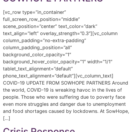
[vc_row type=”in_container”
full_screen_row_position=”middle”
scene_position=”center” text_color=”dark”
text_align=”left” overlay_strength=”0.3″][vc_column
column_padding=”no-extra-padding”
column_padding_position=”all”
background_color_opacity=”1″
background_hover_color_opacity=”1″ width=”1/1″
tablet_text_alignment=”default”
phone_text_alignment=”default”][vc_column_text]
COVID-19 UPDATE FROM SOWHOPE PARTNERS Around
the world, COVID-19 is wreaking havoc in the lives of
people. Those who were suffering due to poverty face
even more struggles and danger due to unemployment
and food shortages caused by lockdowns. At SowHope,
[…]
Crisis Response