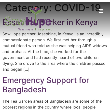
Category:
COVID-19
Essential Worker in Kenya
SowHope partner Josephine, in Kenya, is an incredibly
compassionate person. We first met her through a
mutual friend who told us she was helping AIDS widows
and orphans. At the time, she worked for the
government and had recently heard of two children
dying. She drove to the area where the children passed
and began […]
Emergency Support for
Bangladesh
The Tea Garden areas of Bangladesh are some of the
poorest regions in the country where local people